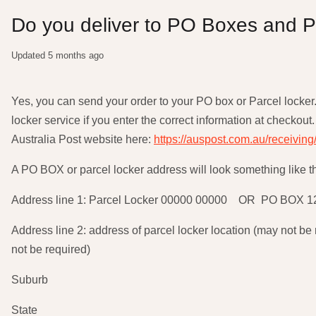
Do you deliver to PO Boxes and P
Updated
5 months ago
Yes, you can send your order to your PO box or Parcel locker
locker service if you enter the correct information at checkout. 
Australia Post website here:
https://auspost.com.au/receiving
A PO BOX or parcel locker address will look something like t
Address line 1: Parcel Locker 00000 00000 OR PO BOX 1
Address line 2: address of parcel locker location (may not 
not be required)
Suburb
State