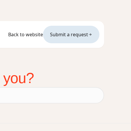
Back to website
Submit a request
p you?