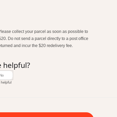
 Please collect your parcel as soon as possible to
$20. Do not send a parcel directly to a post office
returned and incur the $20 redelivery fee.
e helpful?
No
 helpful