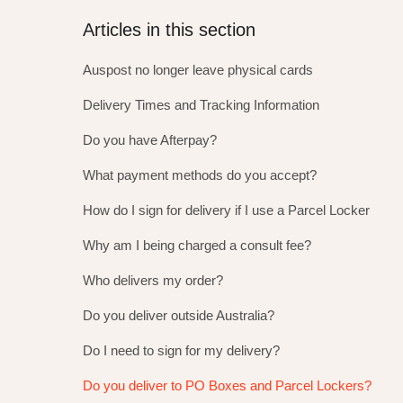
Articles in this section
Auspost no longer leave physical cards
Delivery Times and Tracking Information
Do you have Afterpay?
What payment methods do you accept?
How do I sign for delivery if I use a Parcel Locker
Why am I being charged a consult fee?
Who delivers my order?
Do you deliver outside Australia?
Do I need to sign for my delivery?
Do you deliver to PO Boxes and Parcel Lockers?