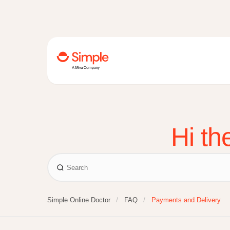
Hi th
Simple Online Doctor
FAQ
Payments and Delivery