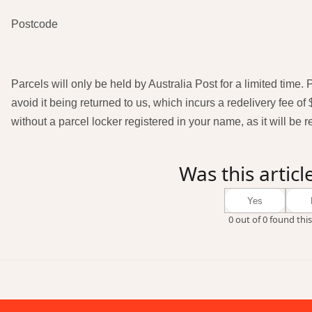
Postcode
Parcels will only be held by Australia Post for a limited time.
avoid it being returned to us, which incurs a redelivery fee of 
without a parcel locker registered in your name, as it will be 
Was this articl
Yes
0 out of 0 found this