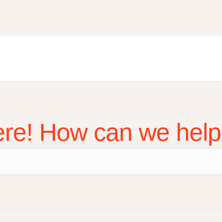
ere! How can we hel