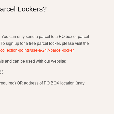
arcel Lockers?
. You can only send a parcel to a PO box or parcel
To sign up for a free parcel locker, please visit the
/collection-points/use-a-247-parcel-locker
his and can be used with our website:
23
be required) OR address of PO BOX location (may