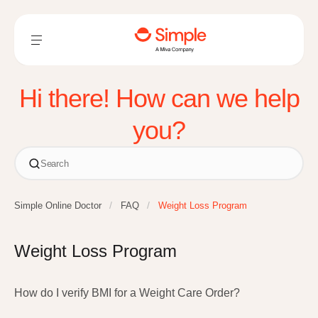
Hi there! How can we help
you?
Simple Online Doctor
FAQ
Weight Loss Program
Weight Loss Program
How do I verify BMI for a Weight Care Order?