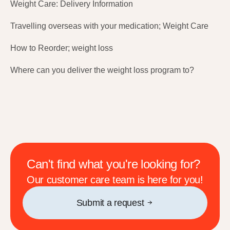
Weight Care: Delivery Information
Travelling overseas with your medication; Weight Care
How to Reorder; weight loss
Where can you deliver the weight loss program to?
Can't find what you're looking for?
Our customer care team is here for you!
Submit a request